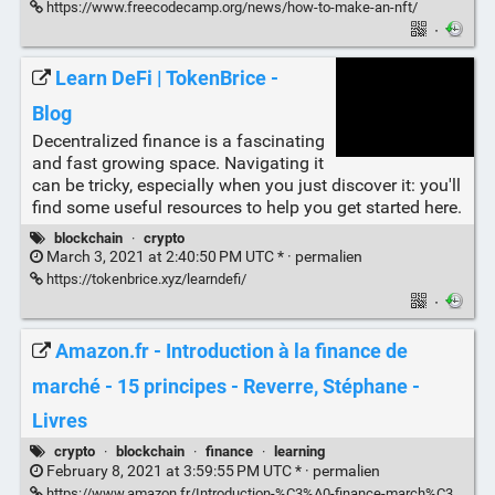
https://www.freecodecamp.org/news/how-to-make-an-nft/
·
Learn DeFi | TokenBrice -
Blog
Decentralized finance is a fascinating
and fast growing space. Navigating it
can be tricky, especially when you just discover it: you'll
find some useful resources to help you get started here.
blockchain
·
crypto
March 3, 2021 at 2:40:50 PM UTC * ·
permalien
https://tokenbrice.xyz/learndefi/
·
Amazon.fr - Introduction à la finance de
marché - 15 principes - Reverre, Stéphane -
Livres
crypto
·
blockchain
·
finance
·
learning
February 8, 2021 at 3:59:55 PM UTC * ·
permalien
https://www.amazon.fr/Introduction-%C3%A0-finance-march%C3%A9-principes/dp/2717870091/ref=sr_1_4?__mk_fr_FR=%C3%85M%C3%85%C5%BD%C3%95%C3%91&dchild=1&keywords=finance+et+%C3%A9conomie+revere&qid=1612794371&s=books&sr=1-4