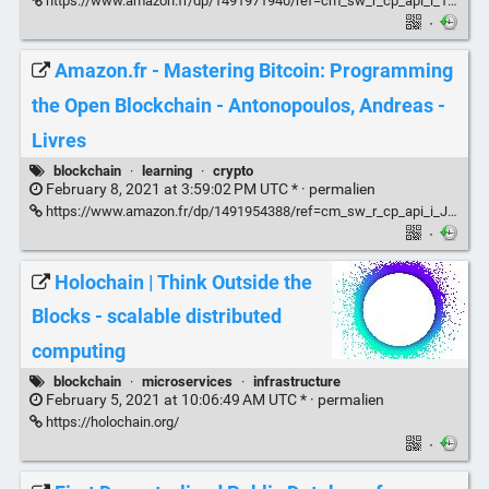
https://www.amazon.fr/dp/1491971940/ref=cm_sw_r_cp_api_i_1G02CR0QGZ2CFQE0ZF6C?_encoding=UTF8&psc=1
·
Amazon.fr - Mastering Bitcoin: Programming
the Open Blockchain - Antonopoulos, Andreas -
Livres
blockchain
·
learning
·
crypto
February 8, 2021 at 3:59:02 PM UTC * ·
permalien
https://www.amazon.fr/dp/1491954388/ref=cm_sw_r_cp_api_i_JH2N7WBY49KNCKN3J6Q2
·
Holochain | Think Outside the
Blocks - scalable distributed
computing
blockchain
·
microservices
·
infrastructure
February 5, 2021 at 10:06:49 AM UTC * ·
permalien
https://holochain.org/
·