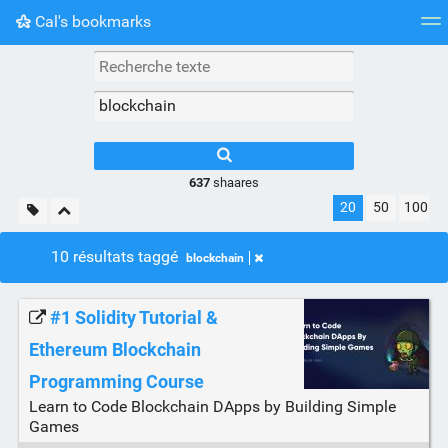
Cal's bookmarks
Nuage de tags
Mur d'images
Quotidien
Flux RS
637
shaares
20
50
100
10 résultats taggé
blockchain
#1 Solidity Tutorial &
Ethereum Blockchain
Programming Course
Learn to Code Blockchain DApps by Building Simple
Games