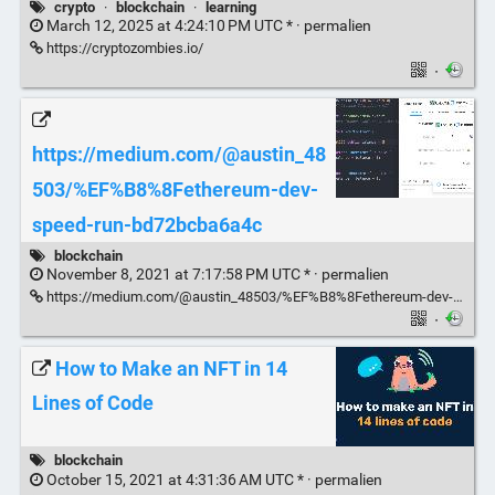
crypto
·
blockchain
·
learning
March 12, 2025 at 4:24:10 PM UTC * ·
permalien
https://cryptozombies.io/
·
https://medium.com/@austin_48
503/%EF%B8%8Fethereum-dev-
speed-run-bd72bcba6a4c
blockchain
November 8, 2021 at 7:17:58 PM UTC * ·
permalien
https://medium.com/@austin_48503/%EF%B8%8Fethereum-dev-speed-run-bd72bcba6a4c
·
How to Make an NFT in 14
Lines of Code
blockchain
October 15, 2021 at 4:31:36 AM UTC * ·
permalien