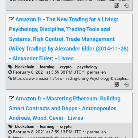
·
Amazon.fr - The New Trading for a Living:
Psychology, Discipline, Trading Tools and
Systems, Risk Control, Trade Management
(Wiley Trading) by Alexander Elder (2014-11-28)
- Alexander Elder; - Livres
blockchain
·
learning
·
crypto
·
psychology
February 8, 2021 at 3:59:38 PM UTC * ·
permalien
https://www.amazon.fr/New-Trading-Living-Psychology-Discipline/dp/B013F5E6O2/ref=pd_lpo_14_t_0/262-6363358-6952805?_encoding=UTF8&pd_rd_i=B013F5E6O2&pd_rd_r=9a862cd4-0cd7-4710-afcc-69a277593f9e&pd_rd_w=xsTAK&pd_rd_wg=uDfZ6&pf_rd_p=368989f4-f820-4983-a3af-0354cd7992b0&pf_rd_r=9ECYEDMY3MHWZ91G5VG9&psc=1&refRID=9ECYEDMY3MHWZ91G5VG9
·
Amazon.fr - Mastering Ethereum: Building
Smart Contracts and Dapps - Antonopoulos,
Andreas, Wood, Gavin - Livres
blockchain
·
learning
·
crypto
February 8, 2021 at 3:59:13 PM UTC * ·
permalien