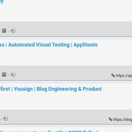
sy
·
·
ss | Automated Visual Testing | Applitools
·
·
https://a
rst | Yousign | Blog Engineering & Product
·
https://blo