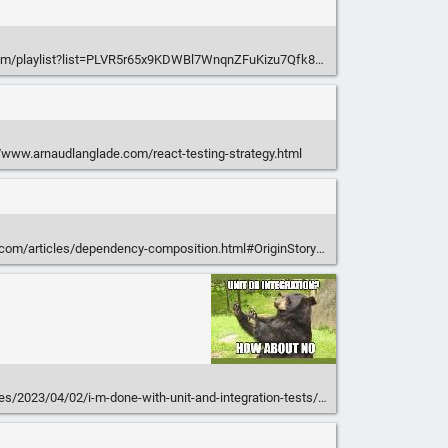
om/playlist?list=PLVR5r65x9KDWBl7WnqnZFuKizu7Qfk80g
/www.arnaudlanglade.com/react-testing-strategy.html
.com/articles/dependency-composition.html#OriginStory
les/2023/04/02/i-m-done-with-unit-and-integration-tests/