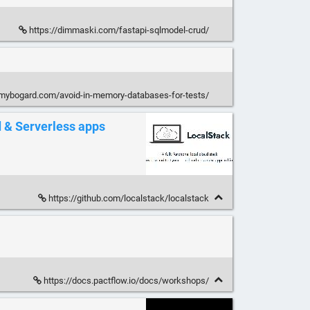
https://dimmaski.com/fastapi-sqlmodel-crud/
mmybogard.com/avoid-in-memory-databases-for-tests/
d & Serverless apps
https://github.com/localstack/localstack
https://docs.pactflow.io/docs/workshops/