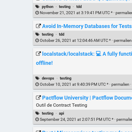
python
·
testing
·
tdd
November 21, 2021 at 3:19:41 PM UTC * ·
permali
Avoid In-Memory Databases for Tests
testing
·
tdd
October 26, 2021 at 12:04:46 AM UTC * ·
permalie
localstack/localstack: 💻 A fully func
offline!
devops
·
testing
October 10, 2021 at 9:40:39 PM UTC * ·
permalien
Pactflow University | Pactflow Docum
Outil de Contract Testing
testing
·
api
September 24, 2021 at 2:07:51 PM UTC * ·
permali