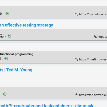
·
https://m.youtube.c
n effective testing strategy
·
https:/
functional-programming
·
https://martinfowler
ts | Ted M. Young
·
https://ted.dev/artic
astAPI-crudrouter and testcontainers - dimmaski