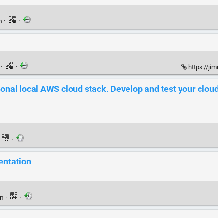
en
·
·
n
·
·
https://ji
tional local AWS cloud stack. Develop and test your clou
·
·
entation
en
·
·