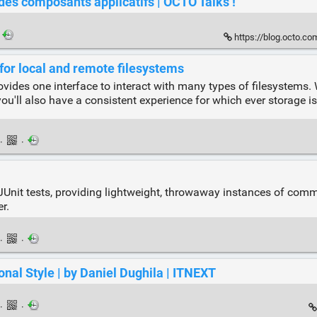
 des composants applicatifs | OCTO Talks !
·
https://blog.octo.com/t
for local and remote filesystems
 provides one interface to interact with many types of filesystem
ou'll also have a consistent experience for which ever storage is 
·
·
s JUnit tests, providing lightweight, throwaway instances of c
r.
·
·
nal Style | by Daniel Dughila | ITNEXT
·
·