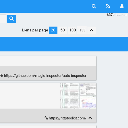
637
shaares
Liens par page
20
50
100
https://github.com/magic-inspector/auto-inspector
https://httptoolkit.com/