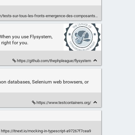
ests-sur-tous-les-fronts-emergence-des-composants-applicatifs/
s. When you use Flysystem,
right for you.
https://github.com/thephpleague/flysystem
ommon databases, Selenium web browsers, or
https://www.testcontainers.org/
https://itnext.io/mocking-in-typescript-a97267f7cea9