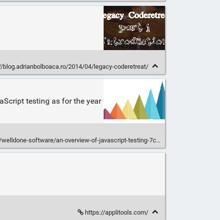
//blog.adrianbolboaca.ro/2014/04/legacy-coderetreat/
Script testing as for the year
ldone-software/an-overview-of-javascript-testing-7ce7298b9870
https://applitools.com/