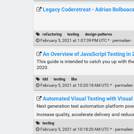
Legacy Coderetreat - Adrian Bolboac
refactoring
·
testing
·
design-patterns
February 5, 2021 at 1:07:39 PM UTC * ·
permalien
·
An Overview of JavaScript Testing in 
This guide is intended to catch you up with th
2020.
tdd
·
testing
·
libs
February 5, 2021 at 10:20:18 AM UTC * ·
permalien
Automated Visual Testing with Visual
Next generation test automation platform pow
Increase quality, accelerate delivery and reduc
testing
February 5, 2021 at 10:18:20 AM UTC * ·
permalien