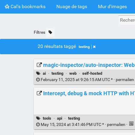
Cal's bookmarks
Nuage de tags
Mur d'images
Filtres
20 résultats taggé
testing
magic-inspector/auto-inspector: Web T
ai
·
testing
·
web
·
self-hosted
February 11, 2025 at 9:26:15 AM UTC * ·
permalien
Intercept, debug & mock HTTP with H
tools
·
api
·
testing
May 15, 2024 at 3:41:46 PM UTC * ·
permalien
·