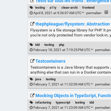
Tests sur tous les fronts : émergence
testing
·
a11y
·
clean-archi
·
frontend
April 8, 2021 at 9:36:07 AM UTC * ·
permalien
·
thephpleague/flysystem: Abstraction 
Flysystem is a file storage library for PHP. It
you're not only protected from vendor lock-in, y
tdd
·
testing
·
php
February 18, 2021 at 7:19:25 PM UTC * ·
permalien
Testcontainers
Testcontainers is a Java library that support
anything else that can run in a Docker containe
java
·
testing
February 7, 2021 at 11:32:09 AM UTC * ·
permalien
Mocking Objects in TypeScript, Functio
refactoring
·
typescript
·
testing
·
tdd
February 7, 2021 at 11:23:09 AM UTC * ·
permalien