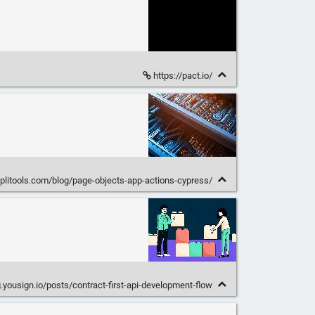
https://pact.io/
pplitools.com/blog/page-objects-app-actions-cypress/
g.yousign.io/posts/contract-first-api-development-flow