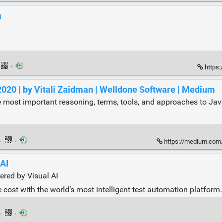
a
·
https:
2020 | by Vitali Zaidman | Welldone Software | Medium
e most important reasoning, terms, tools, and approaches to Java
·
·
https://medium.com/wel
 AI
ered by Visual AI
e cost with the world’s most intelligent test automation platform.
·
·