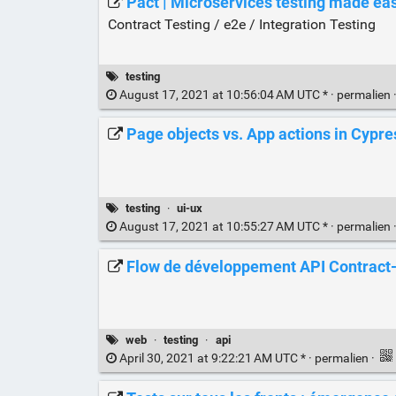
Pact | Microservices testing made ea
Contract Testing / e2e / Integration Testing
testing
August 17, 2021 at 10:56:04 AM UTC * ·
permalien
Page objects vs. App actions in Cypre
testing
·
ui-ux
August 17, 2021 at 10:55:27 AM UTC * ·
permalien
Flow de développement API Contract-fi
web
·
testing
·
api
April 30, 2021 at 9:22:21 AM UTC * ·
permalien
·