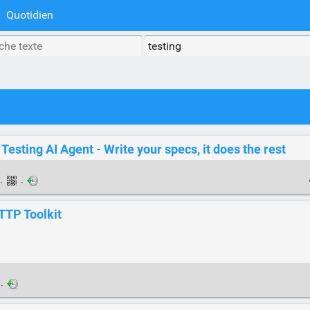
Quotidien
esting AI Agent - Write your specs, it does the rest
·
·
TTP Toolkit
·