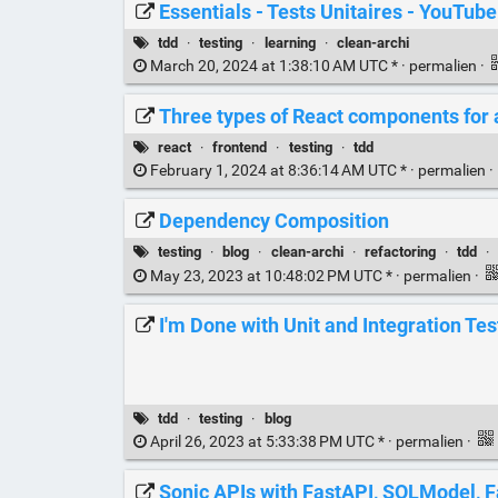
Essentials - Tests Unitaires - YouTube
tdd
·
testing
·
learning
·
clean-archi
March 20, 2024 at 1:38:10 AM UTC * ·
permalien
·
Three types of React components for a
react
·
frontend
·
testing
·
tdd
February 1, 2024 at 8:36:14 AM UTC * ·
permalien
·
Dependency Composition
testing
·
blog
·
clean-archi
·
refactoring
·
tdd
·
May 23, 2023 at 10:48:02 PM UTC * ·
permalien
·
I'm Done with Unit and Integration Tes
tdd
·
testing
·
blog
April 26, 2023 at 5:33:38 PM UTC * ·
permalien
·
Sonic APIs with FastAPI, SQLModel, F