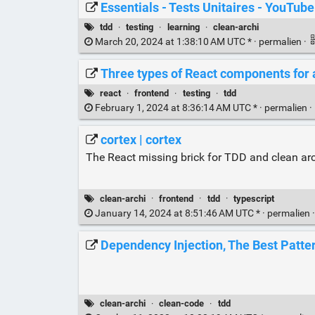
Essentials - Tests Unitaires - YouTube
tdd
·
testing
·
learning
·
clean-archi
March 20, 2024 at 1:38:10 AM UTC * ·
permalien
·
Three types of React components for a
react
·
frontend
·
testing
·
tdd
February 1, 2024 at 8:36:14 AM UTC * ·
permalien
·
cortex | cortex
The React missing brick for TDD and clean arc
clean-archi
·
frontend
·
tdd
·
typescript
January 14, 2024 at 8:51:46 AM UTC * ·
permalien
Dependency Injection, The Best Patte
clean-archi
·
clean-code
·
tdd