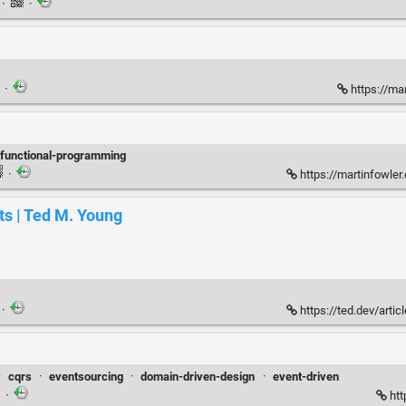
n
·
·
·
https://ma
functional-programming
·
https://martinfowler
ts | Ted M. Young
·
https://ted.dev/artic
·
cqrs
·
eventsourcing
·
domain-driven-design
·
event-driven
·
htt