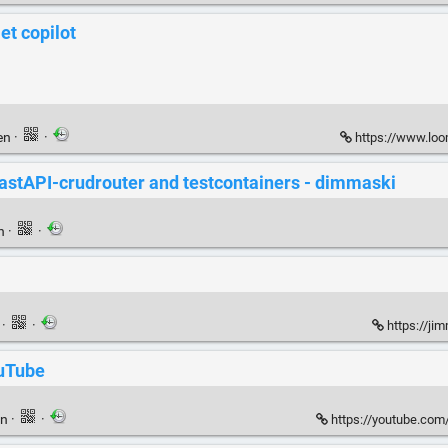
t copilot
en
·
·
https://www.lo
astAPI-crudrouter and testcontainers - dimmaski
en
·
·
n
·
·
https://ji
ouTube
en
·
·
https://youtube.co