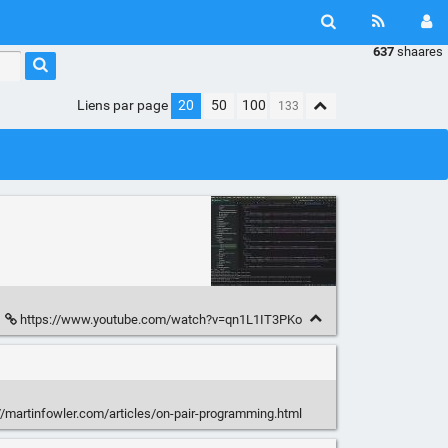
637
shaares
Liens par page
20
50
100
https://www.youtube.com/watch?v=qn1L1IT3PKo
//martinfowler.com/articles/on-pair-programming.html