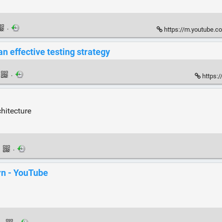
·
https://m.youtube.c
n effective testing strategy
·
https:/
hitecture
·
·
rn - YouTube