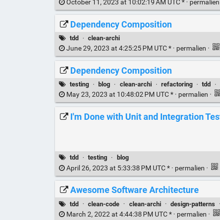
October 11, 2023 at 10:02:19 AM UTC * ·
permalie
Dependency Composition
tdd
·
clean-archi
June 29, 2023 at 4:25:25 PM UTC * ·
permalien
·
Dependency Composition
testing
·
blog
·
clean-archi
·
refactoring
·
tdd
·
May 23, 2023 at 10:48:02 PM UTC * ·
permalien
·
I'm Done with Unit and Integration Tes
tdd
·
testing
·
blog
April 26, 2023 at 5:33:38 PM UTC * ·
permalien
·
Awesome Software Architecture
tdd
·
clean-code
·
clean-archi
·
design-patterns
March 2, 2022 at 4:44:38 PM UTC * ·
permalien
·