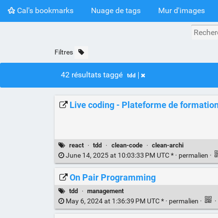
Cal's bookmarks
Nuage de tags
Mur d'images
Filtres
42 résultats taggé
tdd
Live coding - Plateforme de formation 
react
·
tdd
·
clean-code
·
clean-archi
June 14, 2025 at 10:03:33 PM UTC * ·
permalien
·
On Pair Programming
tdd
·
management
May 6, 2024 at 1:36:39 PM UTC * ·
permalien
·
·