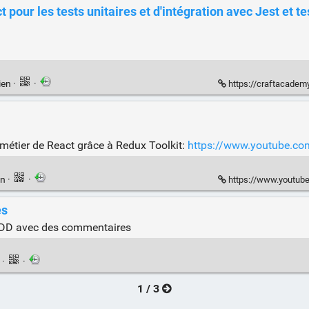
 pour les tests unitaires et d'intégration avec Jest et te
ien
·
·
https://craftacademy
 métier de React grâce à Redux Toolkit:
https://www.youtube.
en
·
·
https://www.youtu
es
e TDD avec des commentaires
n
·
·
1 / 3