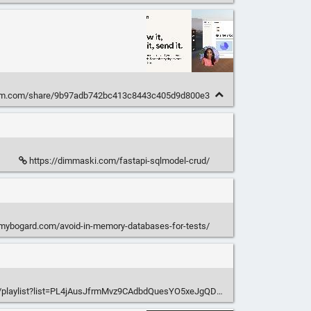
om.com/share/9b97adb742bc413c8443c405d9d800e3
https://dimmaski.com/fastapi-sqlmodel-crud/
mmybogard.com/avoid-in-memory-databases-for-tests/
m/playlist?list=PL4jAusJfrmMvz9CAdbdQuesYO5xeJgQDc