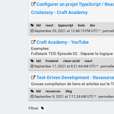
Configurer un projet TypeScript / React
Criulanscy - Craft Academy
tdd
·
react
·
typescript
·
tools
·
dev
September 20, 2021 at 12:48:15 PM UTC * ·
permal
Craft Academy - YouTube
Exemples:
Fullstack TDD Épisode 02 : Séparer la logique
tdd
·
frontend
·
clean-archi
·
react
September 17, 2021 at 8:21:44 AM UTC * ·
permali
Test-Driven Development - Ressourc
Grosse compilation de liens et articles sur l
tdd
·
resources
·
blog
September 9, 2021 at 7:11:24 AM UTC * ·
permalie
Filtres