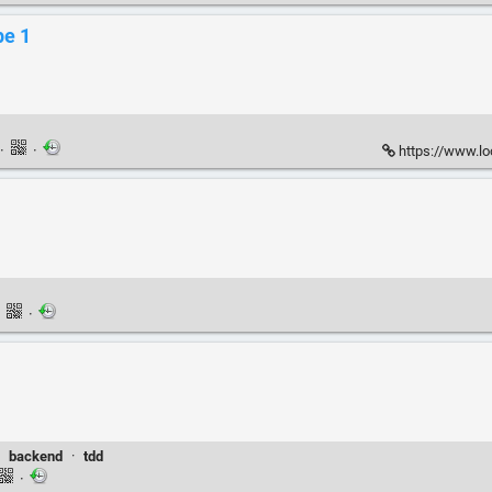
pe 1
·
·
https://www.l
·
·
·
backend
·
tdd
·