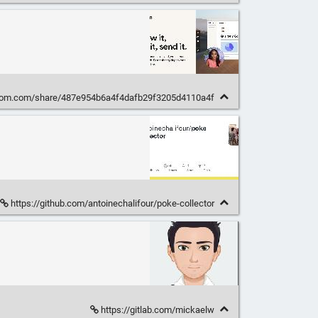
oom.com/share/487e954b6a4f4dafb29f3205d4110a4f
https://github.com/antoinechalifour/poke-collector
https://gitlab.com/mickaelw