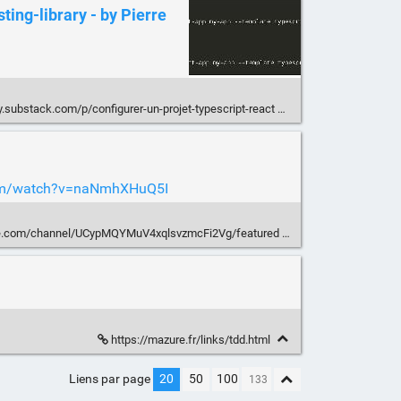
sting-library - by Pierre
.substack.com/p/configurer-un-projet-typescript-react
com/watch?v=naNmhXHuQ5I
be.com/channel/UCypMQYMuV4xqlsvzmcFi2Vg/featured
https://mazure.fr/links/tdd.html
Liens par page
20
50
100