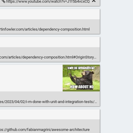
https://www.youtube.com/watch?v=J1f5b4vcxCQ
rtinfowler.com/articles/dependency-composition.html
.com/articles/dependency-composition.html#OriginStory
les/2023/04/02/i-m-done-with-unit-and-integration-tests/
ps://github.com/fabianmagrini/awesome-architecture