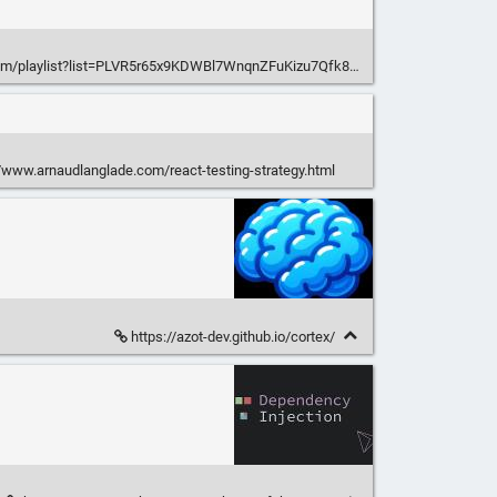
om/playlist?list=PLVR5r65x9KDWBl7WnqnZFuKizu7Qfk80g
/www.arnaudlanglade.com/react-testing-strategy.html
https://azot-dev.github.io/cortex/