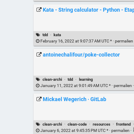
Kata - String calculator - Python - Eta
tdd
·
kata
February 16, 2022 at 9:07:37 AM UTC * ·
permalien
antoinechalifour/poke-collector
clean-archi
·
tdd
·
learning
January 11, 2022 at 9:01:49 AM UTC * ·
permalien
Mickael Wegerich · GitLab
clean-archi
·
clean-code
·
resources
·
frontend
January 6, 2022 at 9:45:35 PM UTC * ·
permalien
·