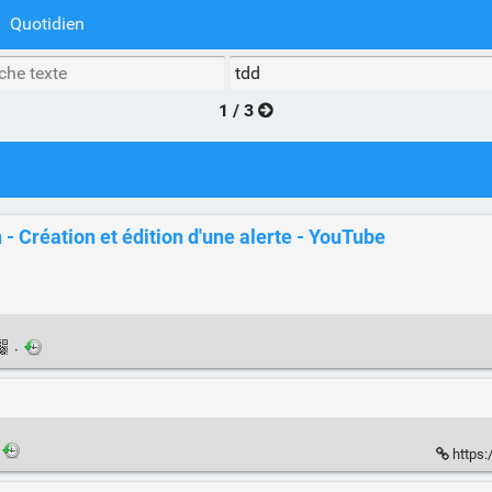
Quotidien
1 / 3
- Création et édition d'une alerte - YouTube
·
https: