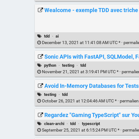
Wealcome - exemple TDD avec triche e
tdd
·
ai
December 13, 2021 at 11:41:08 AM UTC * ·
permali
Sonic APIs with FastAPI, SQLModel, F
python
·
testing
·
tdd
November 21, 2021 at 3:19:41 PM UTC * ·
permali
Avoid In-Memory Databases for Tests
testing
·
tdd
October 26, 2021 at 12:04:46 AM UTC * ·
permalie
Regardez "Gaming TypeScript" sur Y
clean-archi
·
tdd
·
typescript
September 25, 2021 at 6:15:24 PM UTC * ·
permali